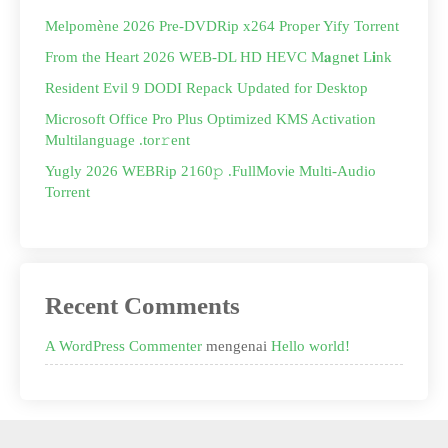
Melpomène 2026 Pre-DVDRip x264 Proper Yify Torrent
From the Heart 2026 WEB-DL HD HEVC M𝐚gn𝐞t L𝐢nk
Resident Evil 9 DODI Repack Updated for Desktop
Microsoft Office Pro Plus Optimized KMS Activation
Multilanguage .tor𝚛ent
Yugly 2026 WEBRip 2160𝚙 .FullMov𝗂e Multi-Audio
Torrent
Recent Comments
A WordPress Commenter
mengenai
Hello world!