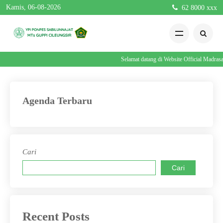
Kamis, 06-08-2026
62 8000 xxx
Selamat datang di Website Official Madra
Agenda Terbaru
Cari
Cari
Recent Posts